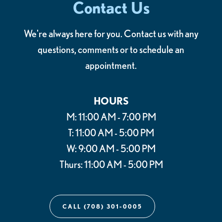
Contact Us
We're always here for you. Contact us with any
questions, comments or to schedule an
appointment.
HOURS
M: 11:00 AM - 7:00 PM
T: 11:00 AM - 5:00 PM
W: 9:00 AM - 5:00 PM
Thurs: 11:00 AM - 5:00 PM
CALL (708) 301-0005