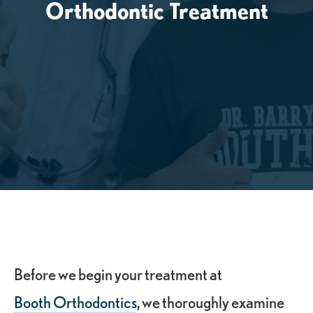
Orthodontic Treatment
Before we begin your treatment at
Booth Orthodontics
, we thoroughly examine