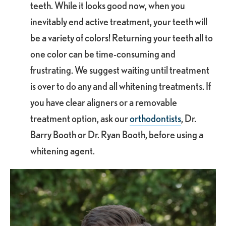
teeth. While it looks good now, when you
inevitably end active treatment, your teeth will
be a variety of colors! Returning your teeth all to
one color can be time-consuming and
frustrating. We suggest waiting until treatment
is over to do any and all whitening treatments. If
you have clear aligners or a removable
treatment option, ask our
orthodontists
, Dr.
Barry Booth or Dr. Ryan Booth, before using a
whitening agent.