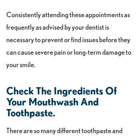
Consistently attending these appointments as
frequently as advised by your dentist is
necessary to prevent or find issues before they
can cause severe pain or long-term damage to
your smile.
Check The Ingredients Of
Your Mouthwash And
Toothpaste.
There are so many different toothpaste and