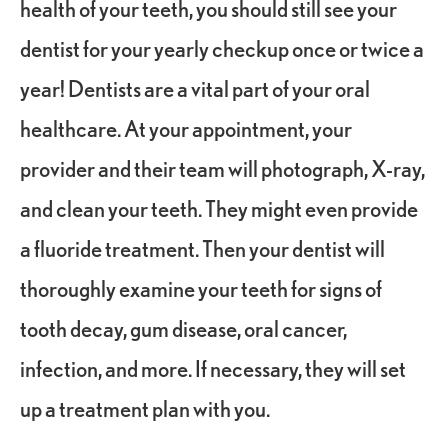
health of your teeth, you should still see your
dentist for your yearly checkup once or twice a
year! Dentists are a vital part of your oral
healthcare. At your appointment, your
provider and their team will photograph, X-ray,
and clean your teeth. They might even provide
a fluoride treatment. Then your dentist will
thoroughly examine your teeth for signs of
tooth decay, gum disease, oral cancer,
infection, and more. If necessary, they will set
up a treatment plan with you.