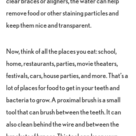
clear braces or aligners, the water can help
remove food or other staining particles and
keep them nice and transparent.
Now, think of all the places you eat: school,
home, restaurants, parties, movie theaters,
festivals, cars, house parties, and more. That’s a
lot of places for food to get in your teeth and
bacteria to grow. A proximal brush is a small
tool that can brush between the teeth. It can
also clean behind the wire and between the