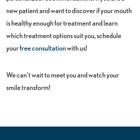
new patient and want to discover if your mouth
is healthy enough for treatment and learn
which treatment options suit you, schedule
your
free consultation
with us!
We can’t wait to meet you and watch your
smile transform!