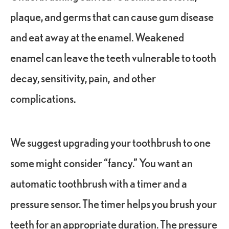
plaque, and germs that can cause gum disease
and eat away at the enamel. Weakened
enamel can leave the teeth vulnerable to tooth
decay, sensitivity, pain, and other
complications.
We suggest upgrading your toothbrush to one
some might consider “fancy.” You want an
automatic toothbrush with a timer and a
pressure sensor. The timer helps you brush your
teeth for an appropriate duration. The pressure