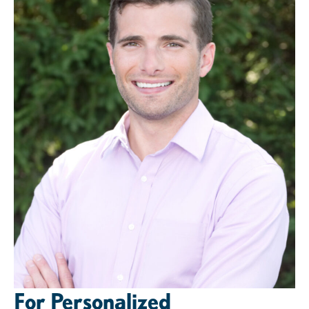
For Personalized