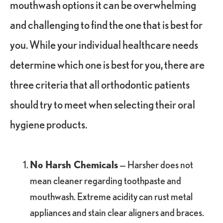
mouthwash options it can be overwhelming
and challenging to find the one that is best for
you. While your individual healthcare needs
determine which one is best for you, there are
three criteria that all orthodontic patients
should try to meet when selecting their oral
hygiene products.
No Harsh Chemicals
— Harsher does not
mean cleaner regarding toothpaste and
mouthwash. Extreme acidity can rust metal
appliances and stain clear aligners and braces.