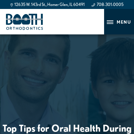
12635 W. 143rd St., Homer Glen, IL 60491
708-301-0005
708-301-0005
MENU
Top Tips for Oral Health During