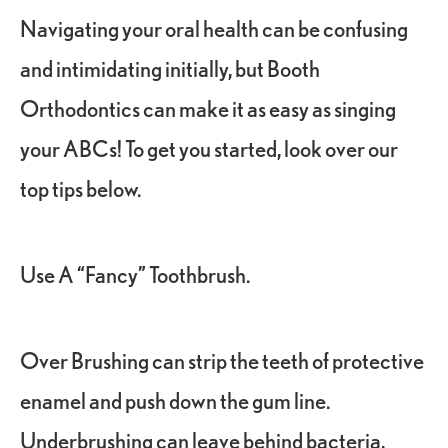
Navigating your oral health can be confusing
and intimidating initially, but Booth
Orthodontics can make it as easy as singing
your ABCs! To get you started, look over our
top tips below.
Use A “Fancy” Toothbrush.
Over Brushing can strip the teeth of protective
enamel and push down the gum line.
Underbrushing can leave behind bacteria,