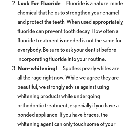
Look For Fluoride
— Fluoride is a nature-made
chemical that helps to strengthen your enamel
and protect the teeth. When used appropriately,
fluoride can prevent tooth decay. How often a
fluoride treatment is needed is not the same for
everybody. Be sure to ask your dentist before
incorporating fluoride into your routine.
Non-whitening!
— Spotless pearly whites are
all the rage right now. While we agree they are
beautiful, we strongly advise against using
whitening products while undergoing
orthodontic treatment, especially if you have a
bonded appliance. If you have braces, the
whitening agent can only touch some of your