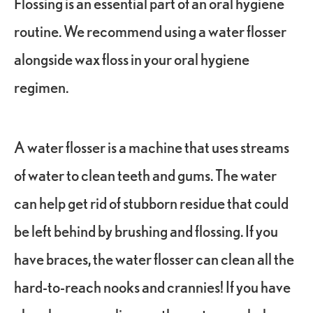
Flossing is an essential part of an oral hygiene
routine. We recommend using a water flosser
alongside wax floss in your oral hygiene
regimen.
A water flosser is a machine that uses streams
of water to clean teeth and gums. The water
can help get rid of stubborn residue that could
be left behind by brushing and flossing. If you
have braces, the water flosser can clean all the
hard-to-reach nooks and crannies! If you have