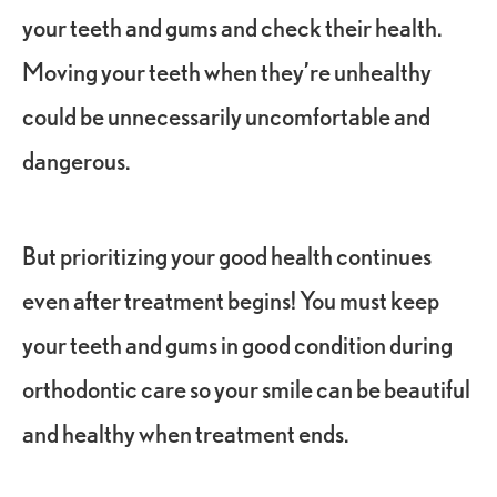
your teeth and gums and check their health.
Moving your teeth when they’re unhealthy
could be unnecessarily uncomfortable and
dangerous.
But prioritizing your good health continues
even after treatment begins! You must keep
your teeth and gums in good condition during
orthodontic care so your smile can be beautiful
and healthy when treatment ends.