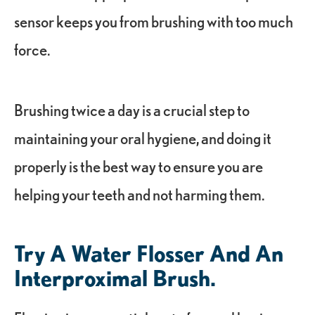
sensor keeps you from brushing with too much
force.
Brushing twice a day is a crucial step to
maintaining your oral hygiene, and doing it
properly is the best way to ensure you are
helping your teeth and not harming them.
Try A Water Flosser And An
Interproximal Brush.