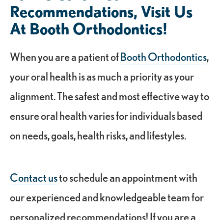
Recommendations, Visit Us
At Booth Orthodontics!
When you are a patient of
Booth Orthodontics
,
your oral health is as much a priority as your
alignment. The safest and most effective way to
ensure oral health varies for individuals based
on needs, goals, health risks, and lifestyles.
Contact us
to schedule an appointment with
our experienced and knowledgeable team for
personalized recommendations! If you are a