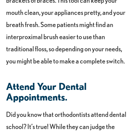
brackets of braces. This tool can keep your
mouth clean, your appliances pretty, and your
breath fresh. Some patients might find an
interproximal brush easier to use than
traditional floss, so depending on your needs,
you might be able to make a complete switch.
Attend Your Dental
Appointments.
Did you know that orthodontists attend dental
school? It’s true! While they can judge the