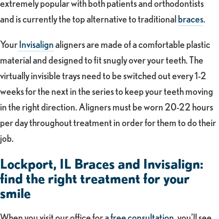
extremely popular with both patients and orthodontists
and is currently the top alternative to traditional
braces
.
Your
Invisalign
aligners are made of a comfortable plastic
material and designed to fit snugly over your teeth. The
virtually invisible trays need to be switched out every 1-2
weeks for the next in the series to keep your teeth moving
in the right direction. Aligners must be worn 20-22 hours
per day throughout treatment in order for them to do their
job.
Lockport, IL Braces and Invisalign:
find the right treatment for your
smile
When you visit our office for a
free consultation
, you’ll see