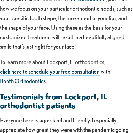
how we focus on your particular orthodontic needs, such as
your specific tooth shape, the movement of your lips, and
the shape of your face. Using these as the basis for your
customized treatment will result in a beautifully aligned
smile that’s just right for your face!
To learn more about Lockport, IL orthodontics,
click here to schedule your free consultation
with
Booth Orthodontics
.
Testimonials from Lockport, IL
orthodontist patients
Everyone here is super kind and friendly. I especially
appreciate how great they were with the pandemic going