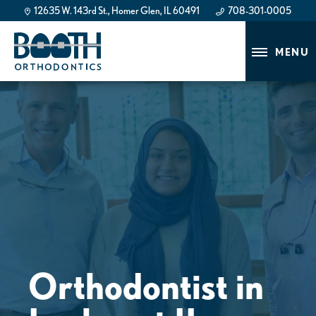
12635 W. 143rd St., Homer Glen, IL 60491
708-301-0005
708-301-0005
MENU
Orthodontist in