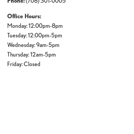
Phone:
(708) 301-0005
Office Hours:
Monday: 12:00pm-8pm
Tuesday: 12:00pm-5pm
Wednesday: 9am-5pm
Thursday: 12am-5pm
Friday: Closed