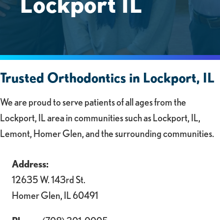
Lockport IL
Trusted Orthodontics in Lockport, IL
We are proud to serve patients of all ages from the
Lockport, IL area in communities such as Lockport, IL,
Lemont, Homer Glen, and the surrounding communities.
Address:
12635 W. 143rd St.
Homer Glen, IL 60491