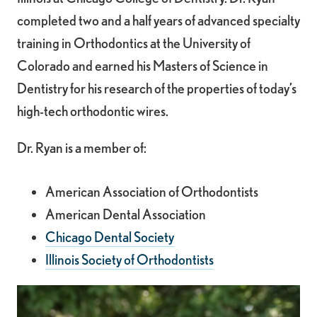
completed two and a half years of advanced specialty
training in Orthodontics at the University of
Colorado and earned his Masters of Science in
Dentistry for his research of the properties of today’s
high-tech orthodontic wires.
Dr. Ryan is a member of:
American Association of Orthodontists
American Dental Association
Chicago Dental Society
Illinois Society of Orthodontists