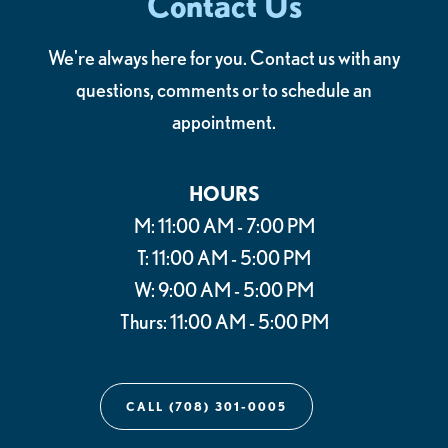
Contact Us
We're always here for you. Contact us with any
questions, comments or to schedule an
appointment.
HOURS
M: 11:00 AM - 7:00 PM
T: 11:00 AM - 5:00 PM
W: 9:00 AM - 5:00 PM
Thurs: 11:00 AM - 5:00 PM
CALL (708) 301-0005