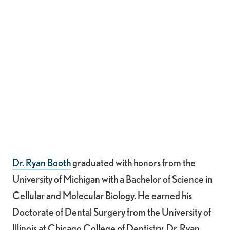
Dr. Ryan Booth
graduated with honors from the
University of Michigan with a Bachelor of Science in
Cellular and Molecular Biology. He earned his
Doctorate of Dental Surgery from the University of
Illinois at Chicago College of Dentistry. Dr. Ryan