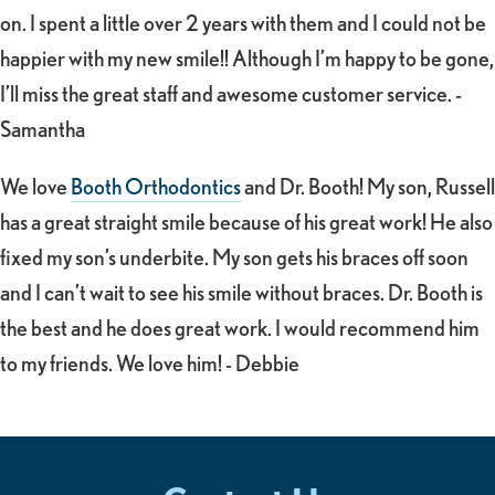
on. I spent a little over 2 years with them and I could not be
happier with my new smile!! Although I’m happy to be gone,
I’ll miss the great staff and awesome customer service. -
Samantha
We love
Booth Orthodontics
and Dr. Booth! My son, Russell
has a great straight smile because of his great work! He also
fixed my son’s underbite. My son gets his braces off soon
and I can’t wait to see his smile without braces. Dr. Booth is
the best and he does great work. I would recommend him
to my friends. We love him! - Debbie