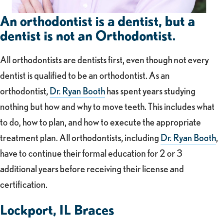
An orthodontist is a dentist, but a
dentist is not an Orthodontist.
All orthodontists are dentists first, even though not every
dentist is qualified to be an orthodontist. As an
orthodontist,
Dr. Ryan Booth
has spent years studying
nothing but how and why to move teeth. This includes what
to do, how to plan, and how to execute the appropriate
treatment plan. All orthodontists, including
Dr. Ryan Booth
,
have to continue their formal education for 2 or 3
additional years before receiving their license and
certification.
Lockport, IL Braces