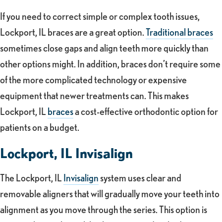
If you need to correct simple or complex tooth issues,
Lockport, IL braces are a great option.
Traditional braces
sometimes close gaps and align teeth more quickly than
other options might. In addition, braces don’t require some
of the more complicated technology or expensive
equipment that newer treatments can. This makes
Lockport, IL
braces
a cost-effective orthodontic option for
patients on a budget.
Lockport, IL Invisalign
The Lockport, IL
Invisalign
system uses clear and
removable aligners that will gradually move your teeth into
alignment as you move through the series. This option is