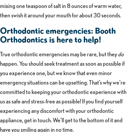
mixing one teaspoon of salt in 8 ounces of warm water,
then swish it around your mouth for about 30 seconds.
Orthodontic emergencies: Booth
Orthodontics is here to help!
True orthodontic emergencies may be rare, but they
do
happen. You should seek treatment as soon as possible if
you experience one, but we know that even minor
emergency situations can be upsetting. That’s why we’re
committed to keeping your orthodontic experience with
us as safe and stress-free as possible! If you find yourself
experiencing any discomfort with your orthodontic
appliance, get in touch. We’ll get to the bottom of it and
have you smiling again in no time.