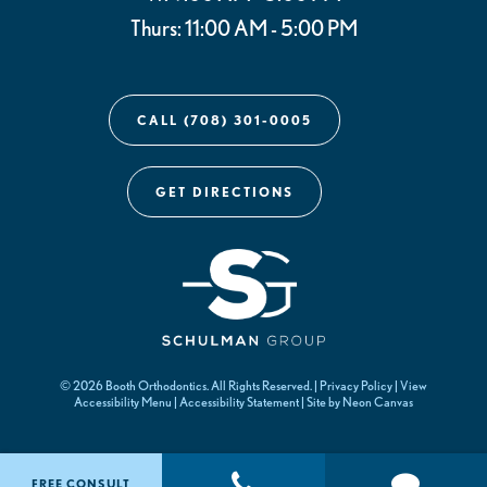
Thurs: 11:00 AM - 5:00 PM
CALL (708) 301-0005
GET DIRECTIONS
©
2026
Booth Orthodontics. All Rights Reserved. |
Privacy Policy
|
View
Accessibility Menu
|
Accessibility Statement
| Site by
Neon Canvas
FREE CONSULT