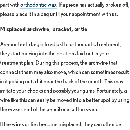
part with
orthodontic wax
. If a piece has actually broken off,
please place it in a bag until your appointment with us.
Misplaced archwire, bracket, or tie
As your teeth begin to adjust to orthodontic treatment,
they start moving into the positions laid out in your
treatment plan. During this process, the archwire that
connects them may also move, which can sometimes result
in it poking out a bit near the back of the mouth. This may
irritate your cheeks and possibly your gums. Fortunately, a
wire like this can easily be moved into a better spot by using
the eraser end of the pencil or a cotton swab.
If the wires or ties become misplaced, they can often be