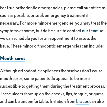
For true orthodontic emergencies, please call our office as
soon as possible, or seek emergency treatment if
necessary. For more minor emergencies, you may treat the
symptoms at home, but do be sure to contact
our team
so
we can schedule you for an appointment to assess the
issue. These minor orthodontic emergencies can include:
Mouth sores
Although orthodontic appliances themselves don't cause
mouth sores, some patients do appear to be more
susceptible to getting them during the treatment process.
These ulcers show up on the cheeks, lips, tongue, or gums,
and can be uncomfortable. Irritation from
braces
can also