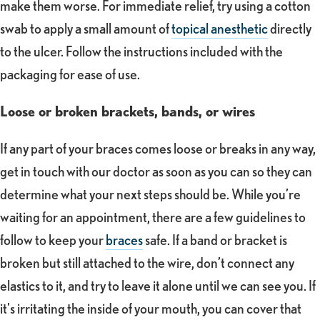
make them worse. For immediate relief, try using a cotton
swab to apply a small amount of
topical anesthetic
directly
to the ulcer. Follow the instructions included with the
packaging for ease of use.
Loose or broken brackets, bands, or wires
If any part of your braces comes loose or breaks in any way,
get in touch with our doctor as soon as you can so they can
determine what your next steps should be. While you’re
waiting for an appointment, there are a few guidelines to
follow to keep your
braces
safe. If a band or bracket is
broken but still attached to the wire, don’t connect any
elastics to it, and try to leave it alone until we can see you. If
it's irritating the inside of your mouth, you can cover that