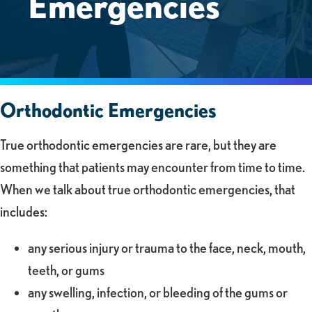
Emergencies
Orthodontic Emergencies
True orthodontic emergencies are rare, but they are
something that patients may encounter from time to time.
When we talk about true orthodontic emergencies, that
includes:
any serious injury or trauma to the face, neck, mouth,
teeth, or gums
any swelling, infection, or bleeding of the gums or