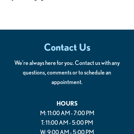
Contact Us
We're always here for you. Contact us with any
questions, comments or to schedule an
appointment.
HOURS
M: 11:00 AM - 7:00 PM
T: 11:00 AM - 5:00 PM
W: 9:00 AM - 5:00 PM