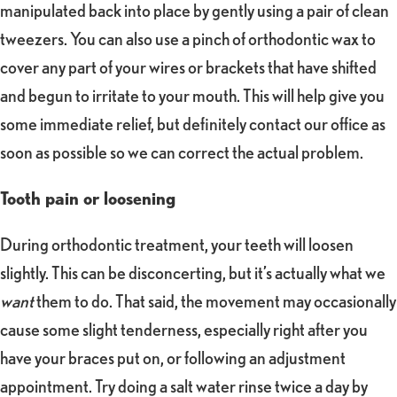
manipulated back into place by gently using a pair of clean
tweezers. You can also use a pinch of orthodontic wax to
cover any part of your wires or brackets that have shifted
and begun to irritate to your mouth. This will help give you
some immediate relief, but definitely contact our office as
soon as possible so we can correct the actual problem.
Tooth pain or loosening
During orthodontic treatment, your teeth will loosen
slightly. This can be disconcerting, but it’s actually what we
want
them to do. That said, the movement may occasionally
cause some slight tenderness, especially right after you
have your braces put on, or following an adjustment
appointment. Try doing a salt water rinse twice a day by