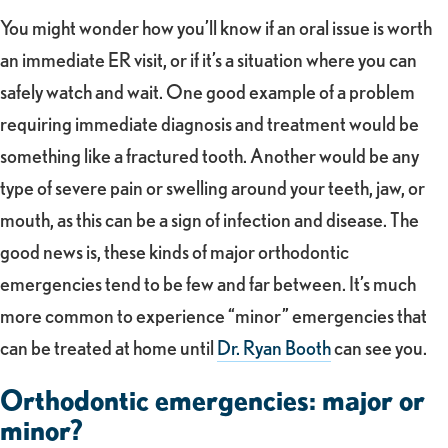
You might wonder how you’ll know if an oral issue is worth
an immediate ER visit, or if it’s a situation where you can
safely watch and wait. One good example of a problem
requiring immediate diagnosis and treatment would be
something like a fractured tooth. Another would be any
type of severe pain or swelling around your teeth, jaw, or
mouth, as this can be a sign of infection and disease. The
good news is, these kinds of major orthodontic
emergencies tend to be few and far between. It’s much
more common to experience “minor” emergencies that
can be treated at home until
Dr. Ryan Booth
can see you.
Orthodontic emergencies: major or
minor?