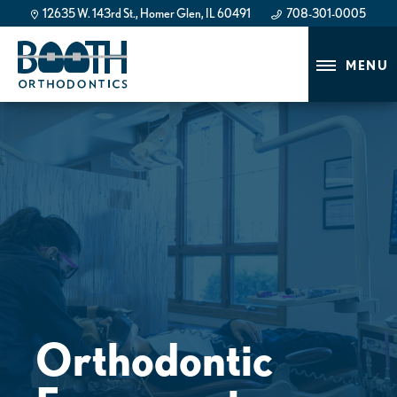
12635 W. 143rd St., Homer Glen, IL 60491
708-301-0005
708-301-0005
MENU
Orthodontic