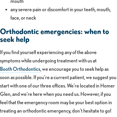
mouth
any severe pain or discomfort in your teeth, mouth,
face, or neck
Orthodontic emergencies: when to
seek help
If you find yourself experiencing any of the above
symptoms while undergoing treatment with us at
Booth Orthodontics
, we encourage you to seek help as
soon as possible. If you’re a current patient, we suggest you
start with one of our three offices. We’re located in Homer
Glen, and we’re here when you need us. However, if you
feel that the emergency room may be your best option in
treating an orthodontic emergency, don’t hesitate to go!