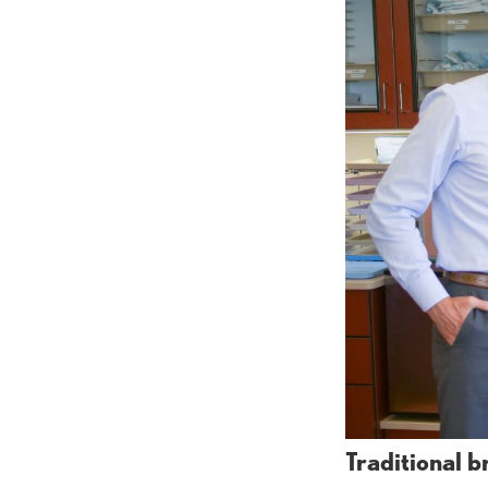
Traditional b