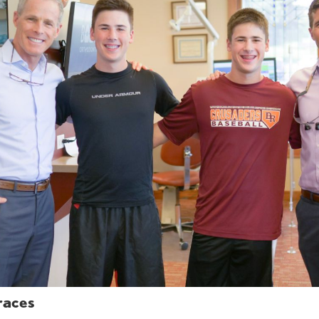
races