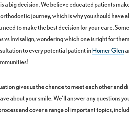
 is a big decision. We believe educated patients make
 orthodontic journey, which is why you should have al
u need to make the best decision for your care. Som
vs Invisalign, wondering which one is right for them
nsultation to every potential patient in
Homer Glen
a
ommunities!
aluation gives us the chance to meet each other and d
ave about your smile. We’ll answer any questions yo
rocess and cover a range of important topics, inclu