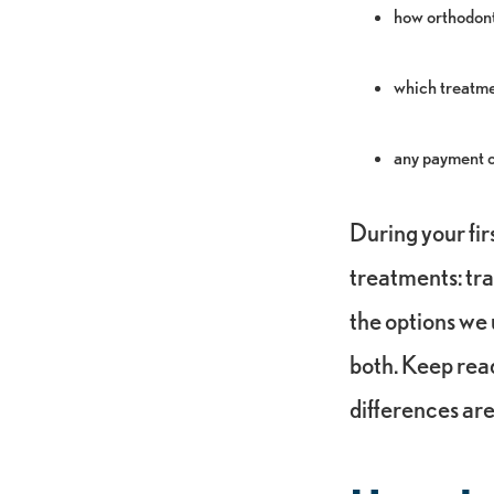
how orthodont
which treatmen
any payment op
During your fir
treatments: tra
the options we 
both. Keep rea
differences ar