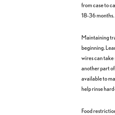
from case to ca
18-36 months.
Maintaining tra
beginning. Lear
wires can take s
another part of
available to mak
help rinse hard
Food restrictio