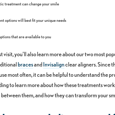
ic treatment can change your smile
t options will best fit your unique needs
tions that are available to you
st visit, you’ll also learn more about our two most pop
ditional
braces
and
Invisalign
clear aligners. Since t
use most often, it can be helpful to understand the pr
ding to learn more about how these treatments work
e between them, and how they can transform your sm