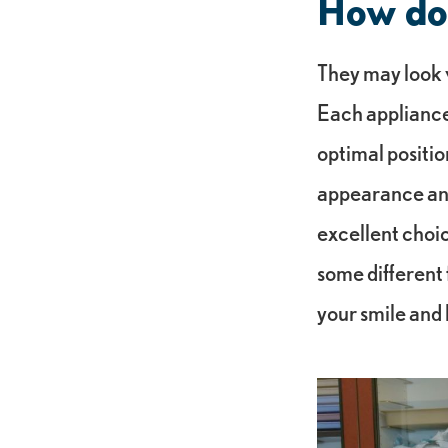
How do 
They may look v
Each appliance
optimal positio
appearance and
excellent choic
some different 
your smile and l