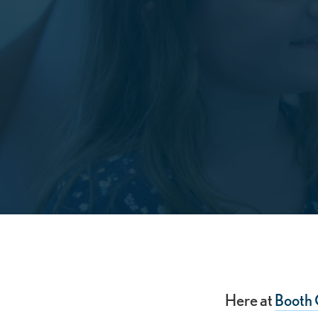
Here at
Booth 