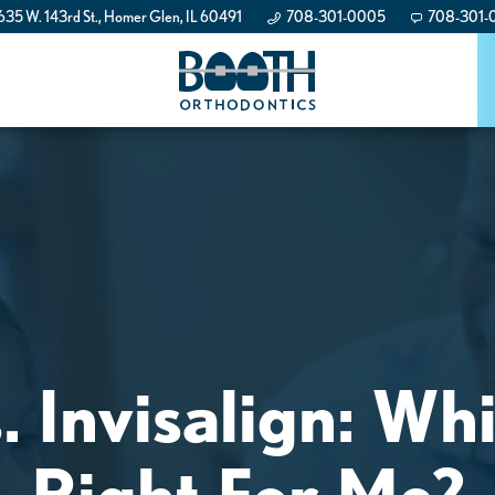
35 W. 143rd St., Homer Glen, IL 60491
708-301-0005
708-301-
. Invisalign: Wh
Right For Me?