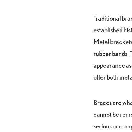
Traditional bra
established his
Metal brackets 
rubber bands. 
appearance as w
offer both met
Braces are wha
cannot be remov
serious or comp