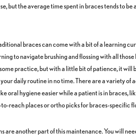
se, but the average time spent in braces tends to b
ditional braces can come with a bit of a learning cur
ning to navigate brushing and flossing with all thos
ome practice, but with a little bit of patience, it wil
 your daily routine in no time. There are a variety of 
e oral hygiene easier while a patient is in braces, li
-to-reach places or ortho picks for braces-specific fl
ns are another part of this maintenance. You will nee