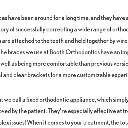
ces have been around for a long time, and they have a
tory of successfully correcting a wide range of orthod
are attached to the teeth and held together by wire
The braces we use at Booth Orthodontics have an i
ell as being more comfortable than previous version
al and clear brackets for a more customizable exper
t we call a fixed orthodontic appliance, which simp
ed by the patient. They’re especially effective at t
lex issues! When it comes to your treatment, the tota