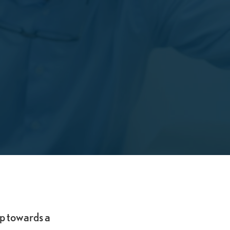
ep towards a