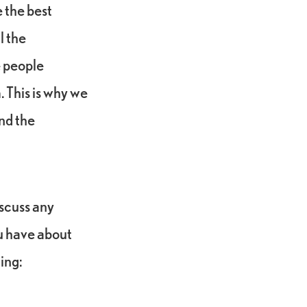
 the best
l the
e people
. This is why we
nd the
iscuss any
u have about
ding: