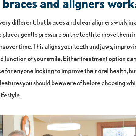
braces and aligners work
ery different, but braces and clear aligners work in a
 places gentle pressure on the teeth to move them i
ns over time. This aligns your teeth and jaws, improvi
 function of your smile. Either treatment option can
e for anyone looking to improve their oral health, bu
features you should be aware of before choosing whic
ifestyle.