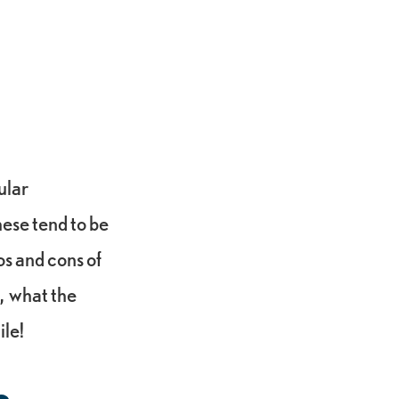
ular
hese tend to be
os and cons of
, what the
ile!