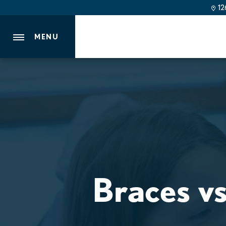
126
MENU
Braces vs