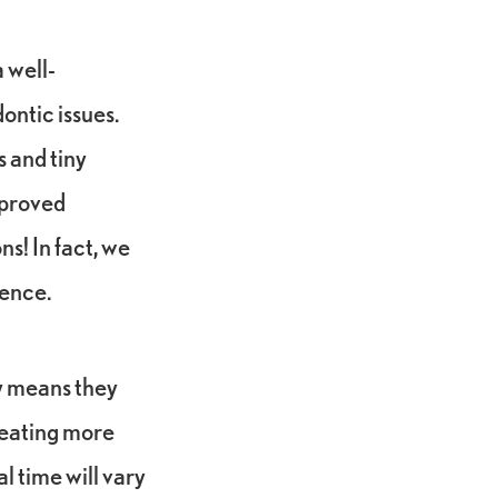
 well-
ontic issues.
s and tiny
mproved
s! In fact, we
ience.
ly means they
reating more
l time will vary