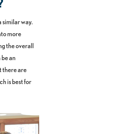
?
 similar way.
nto more
ng the overall
 be an
t there are
h is best for