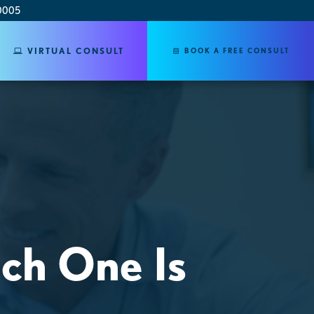
0005
VIRTUAL CONSULT
BOOK A FREE CONSULT
ich One Is