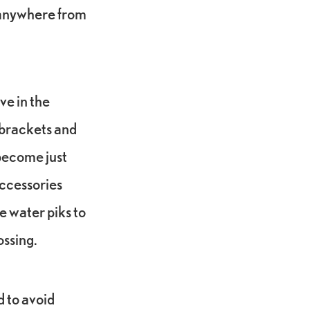
e anywhere from
ve in the
e brackets and
l become just
accessories
ke water piks to
ossing.
d to avoid