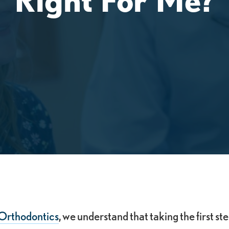
Orthodontics
, we understand that taking the first st