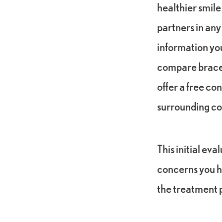
healthier smile
partners in any
information yo
compare braces 
offer a free co
surrounding c
This initial ev
concerns you h
the treatment p