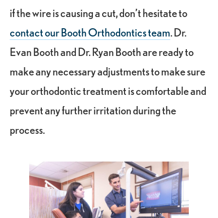
if the wire is causing a cut, don’t hesitate to
contact our Booth Orthodontics team
. Dr.
Evan Booth and Dr. Ryan Booth are ready to
make any necessary adjustments to make sure
your orthodontic treatment is comfortable and
prevent any further irritation during the
process.