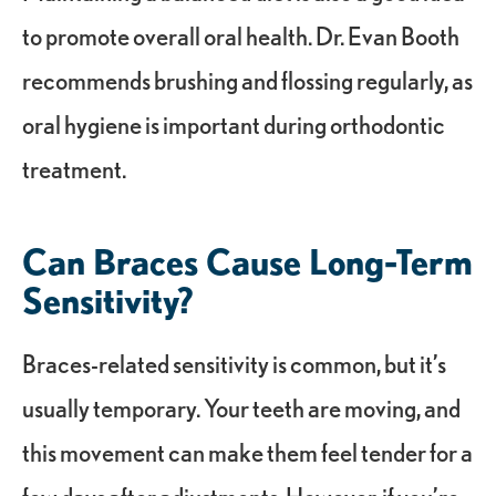
to promote overall oral health. Dr. Evan Booth
recommends brushing and flossing regularly, as
oral hygiene is important during orthodontic
treatment.
Can Braces Cause Long-Term
Sensitivity?
Braces-related sensitivity is common, but it’s
usually temporary. Your teeth are moving, and
this movement can make them feel tender for a
few days after adjustments. However, if you’re