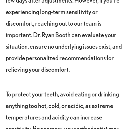
experiencing long-term sensitivity or
discomfort, reaching out to our team is
important. Dr. Ryan Booth can evaluate your
situation, ensure no underlying issues exist, and
provide personalized recommendations for
relieving your discomfort.
To protect your teeth, avoid eating or drinking
anything too hot, cold, or acidic, as extreme
temperatures and acidity can increase
sensitivity. If necessary, your orthodontist may