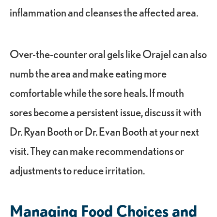
inflammation and cleanses the affected area.
Over-the-counter oral gels like Orajel can also
numb the area and make eating more
comfortable while the sore heals. If mouth
sores become a persistent issue, discuss it with
Dr. Ryan Booth or Dr. Evan Booth at your next
visit. They can make recommendations or
adjustments to reduce irritation.
Managing Food Choices and