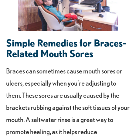
Simple Remedies for Braces-
Related Mouth Sores
Braces can sometimes cause mouth sores or
ulcers, especially when you’re adjusting to
them. These sores are usually caused by the
brackets rubbing against the soft tissues of your
mouth. A saltwater rinse is a great way to
promote healing, as it helps reduce