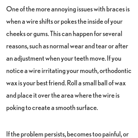
One of the more annoying issues with braces is
when a wire shifts or pokes the inside of your
cheeks or gums. This can happen for several
reasons, such as normal wear and tear or after
an adjustment when your teeth move. If you
notice a wire irritating your mouth, orthodontic
wax is your best friend. Roll a small ball of wax
and place it over the area where the wire is
poking to create a smooth surface.
If the problem persists, becomes too painful, or