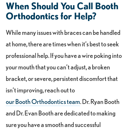
When Should You Call Booth
Orthodontics for Help?
While many issues with braces can be handled
at home, there are times when it’s best to seek
professional help. If you have a wire poking into
your mouth that you can’t adjust, a broken
bracket, or severe, persistent discomfort that
isn’t improving, reach out to
our Booth Orthodontics team
. Dr. Ryan Booth
and Dr. Evan Booth are dedicated to making
sure you have a smooth and successful