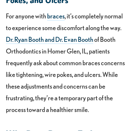
For anyone with
braces
, it’s completely normal
to experience some discomfort along the way.
Dr. Ryan Booth and Dr. Evan Booth
of Booth
Orthodontics in Homer Glen, IL, patients
frequently ask about common braces concerns
like tightening, wire pokes, and ulcers. While
these adjustments and concerns can be
frustrating, they’re a temporary part of the
process toward a healthier smile.