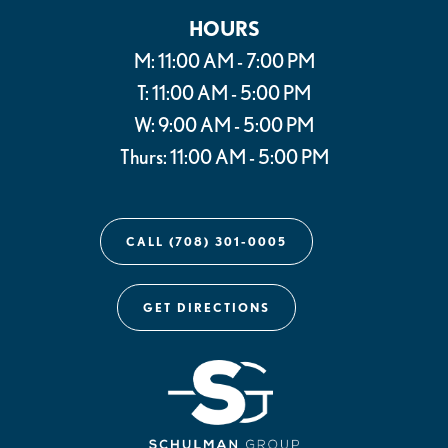
HOURS
M: 11:00 AM - 7:00 PM
T: 11:00 AM - 5:00 PM
W: 9:00 AM - 5:00 PM
Thurs: 11:00 AM - 5:00 PM
CALL (708) 301-0005
GET DIRECTIONS