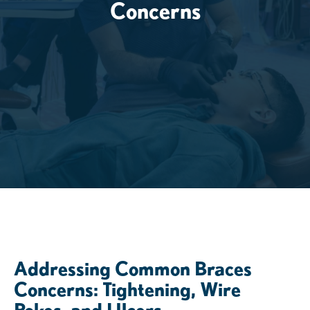
Concerns
Addressing Common Braces
Concerns: Tightening, Wire
Pokes, and Ulcers