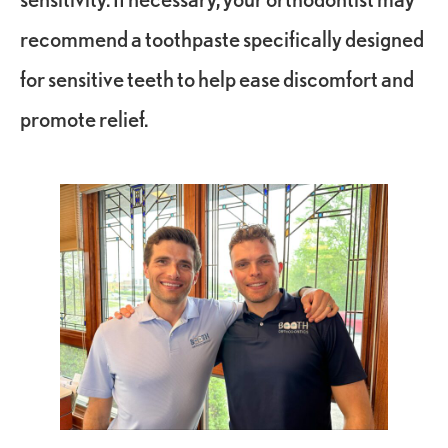
recommend a toothpaste specifically designed
for sensitive teeth to help ease discomfort and
promote relief.