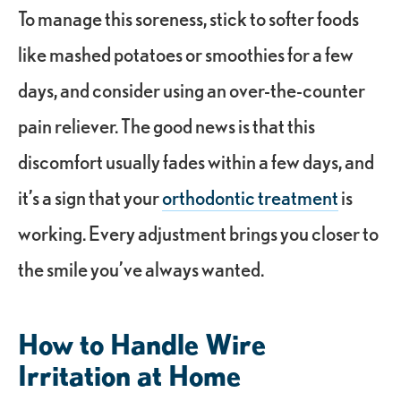
To manage this soreness, stick to softer foods
like mashed potatoes or smoothies for a few
days, and consider using an over-the-counter
pain reliever. The good news is that this
discomfort usually fades within a few days, and
it’s a sign that your
orthodontic treatment
is
working. Every adjustment brings you closer to
the smile you’ve always wanted.
How to Handle Wire
Irritation at Home