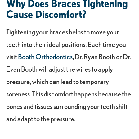
Why Does Braces Tightening
Cause Discomfort?
Tightening your braces helps to move your
teeth into their ideal positions. Each time you
visit
Booth Orthodontics
, Dr. Ryan Booth or Dr.
Evan Booth will adjust the wires to apply
pressure, which can lead to temporary
soreness. This discomfort happens because the
bones and tissues surrounding your teeth shift
and adapt to the pressure.