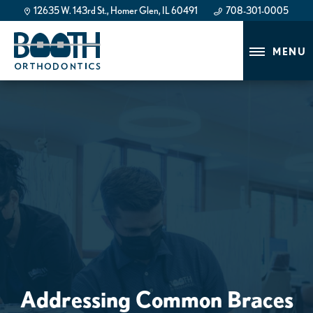
12635 W. 143rd St., Homer Glen, IL 60491
708-301-0005
708-301-0005
MENU
Addressing Common Braces