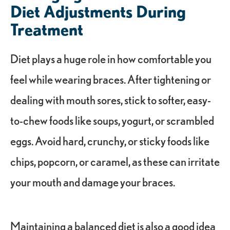
Diet Adjustments During
Treatment
Diet plays a huge role in how comfortable you
feel while wearing braces. After tightening or
dealing with mouth sores, stick to softer, easy-
to-chew foods like soups, yogurt, or scrambled
eggs. Avoid hard, crunchy, or sticky foods like
chips, popcorn, or caramel, as these can irritate
your mouth and damage your braces.
Maintaining a balanced diet is also a good idea