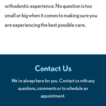
orthodontic experience. No question is too
small or big when it comes to making sure you
are experiencing the best possible care.
Contact Us
We're always here for you. Contact us with any
questions, comments or to schedule an
appointment.